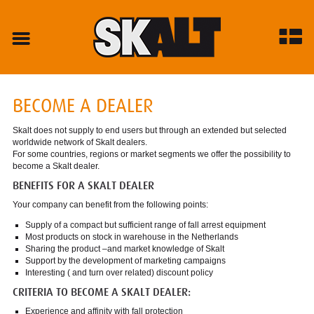
BECOME A DEALER
Skalt does not supply to end users but through an extended but selected
worldwide network of Skalt dealers.
For some countries, regions or market segments we offer the possibility to
become a Skalt dealer.
BENEFITS FOR A SKALT DEALER
Your company can benefit from the following points:
Supply of a compact but sufficient range of fall arrest equipment
Most products on stock in warehouse in the Netherlands
Sharing the product –and market knowledge of Skalt
Support by the development of marketing campaigns
Interesting ( and turn over related) discount policy
CRITERIA TO BECOME A SKALT DEALER:
Experience and affinity with fall protection