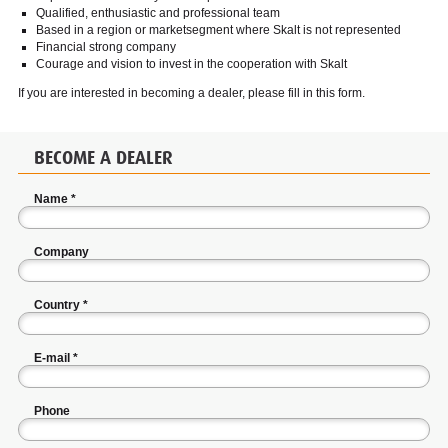
Qualified, enthusiastic and professional team
Based in a region or marketsegment where Skalt is not represented
Financial strong company
Courage and vision to invest in the cooperation with Skalt
If you are interested in becoming a dealer, please fill in this form.
BECOME A DEALER
Name
*
Company
Country
*
E-mail
*
Phone