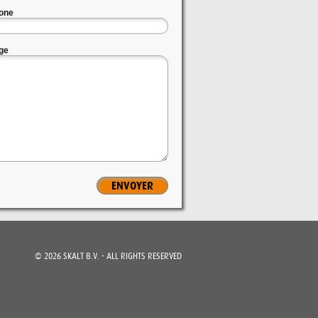
one
ge
©
2026
SKALT B.V. - ALL RIGHTS RESERVED